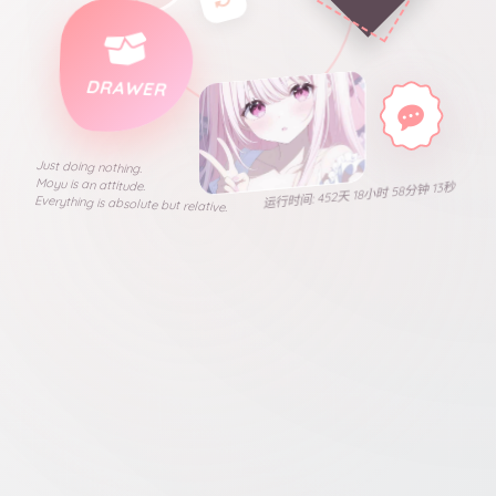
DRAWER
Just doing nothing.
Moyu is an attitude.
运行时间: 452天 18小时 58分钟 13秒
Everything is absolute but relative.