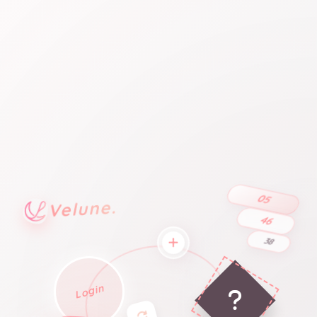
05
Velune.
46
38
Login